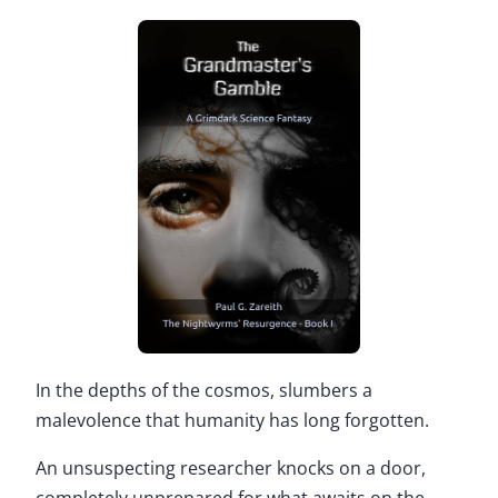
In the depths of the cosmos, slumbers a
malevolence that humanity has long forgotten.
An unsuspecting researcher knocks on a door,
completely unprepared for what awaits on the