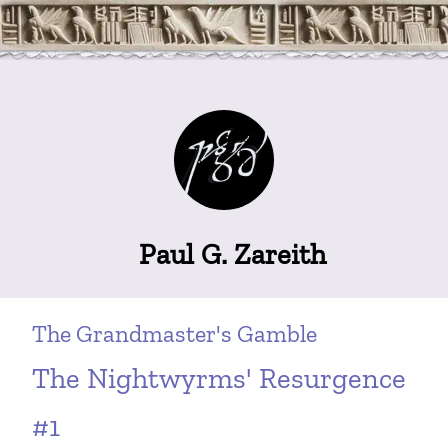
Paul G. Zareith
The Grandmaster's Gamble
The Nightwyrms' Resurgence
#1